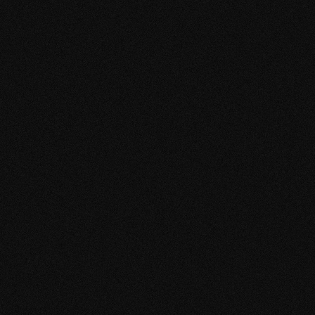
Producto