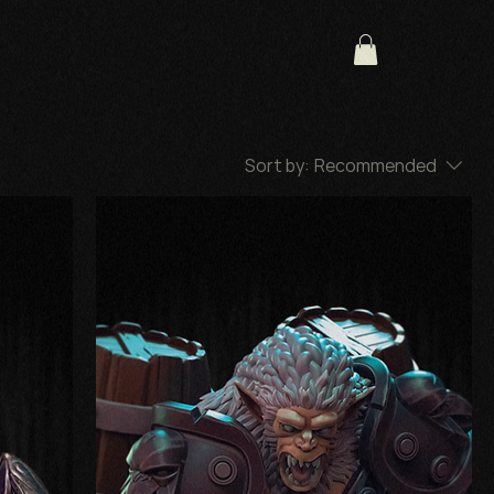
Sort by:
Recommended