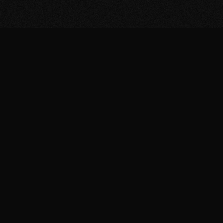
he
ture
ing to
erse