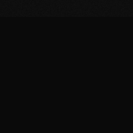
Gain early access
to t
release of our minia
and enjoy exclusive
content by subscrib
the fascinating univ