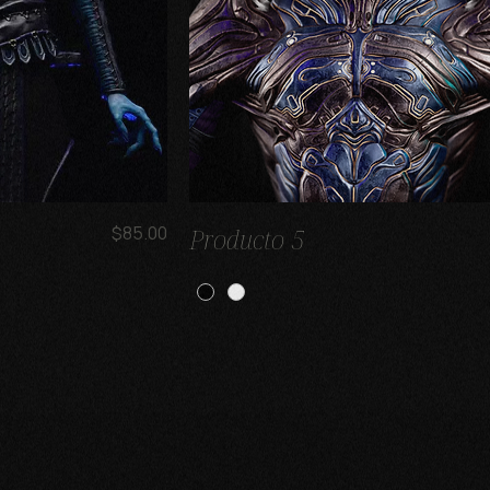
Price
$85.00
Producto 5