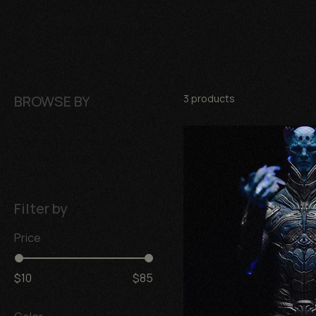
Business Name
BROWSE BY
3 products
Figuras coleccionables
Mundo de miniaturas
Filter by
Price
$10
$85