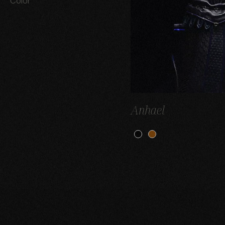
Color
Anhael